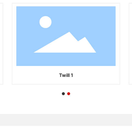
Twill 1