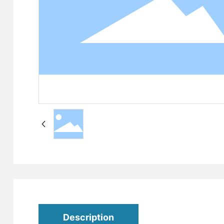
Description