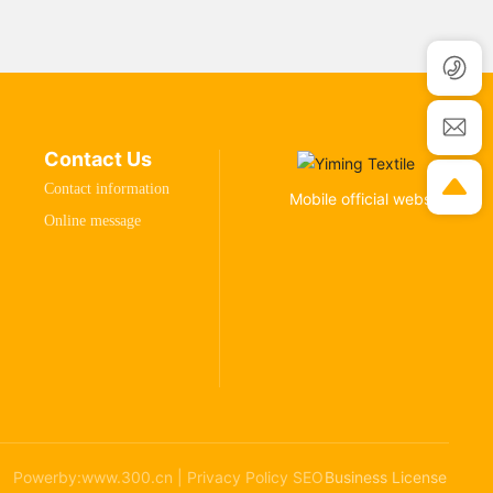
Contact Us
Contact information
Mobile official website
Online message
Powerby:www.300.cn
|
Privacy Policy
SEO
Business License