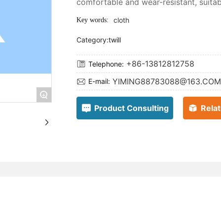
comfortable and wear-resistant, suitabl
cloth
Key words:
Category:
twill
+86-13812812758
Telephone:
YIMING88783088@163.COM
E-mail:
+
Product Consulting
Rela