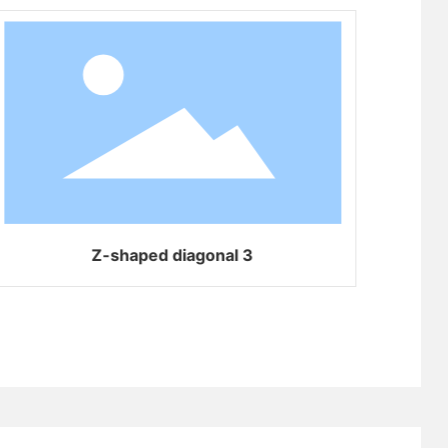
Z-shaped diagonal 3