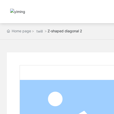
Home page
Z-shaped diagonal 2
twill