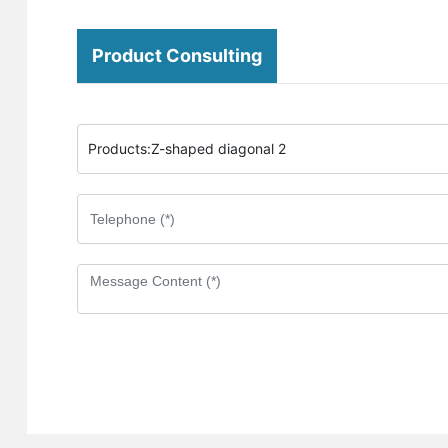
Product Consulting
Products:
Z-shaped diagonal 2