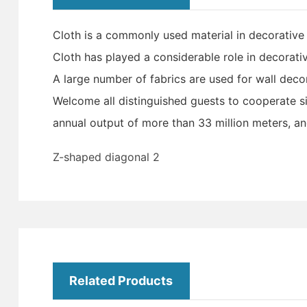
Cloth is a commonly used material in decorative 
Cloth has played a considerable role in decorativ
A large number of fabrics are used for wall dec
Welcome all distinguished guests to cooperate si
annual output of more than 33 million meters, an
Z-shaped diagonal 2
Related Products