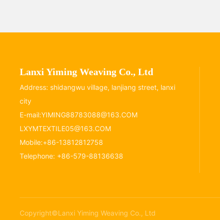
Lanxi Yiming Weaving Co., Ltd
Address: shidangwu village, lanjiang street, lanxi
city
E-mail:
YIMING88783088@163.COM
LXYMTEXTILE05@163.COM
Mobile:
+86-13812812758
Telephone:
+86-579-88136638
Copyright©Lanxi Yiming Weaving Co., Ltd