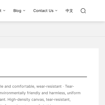
t
Blog
Contact Us
中文
environmentally friendly and harmless, uniform
ant. High-density canvas, tear-resistant,