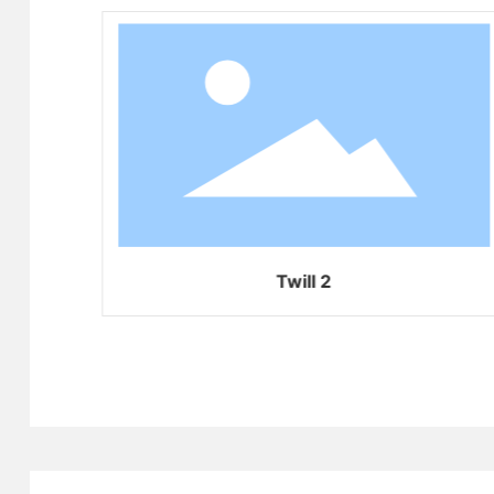
Twill 2