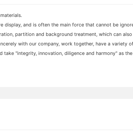
materials.
e display, and is often the main force that cannot be ignore
oration, partition and background treatment, which can als
ncerely with our company, work together, have a variety of
d take "integrity, innovation, diligence and harmony" as th