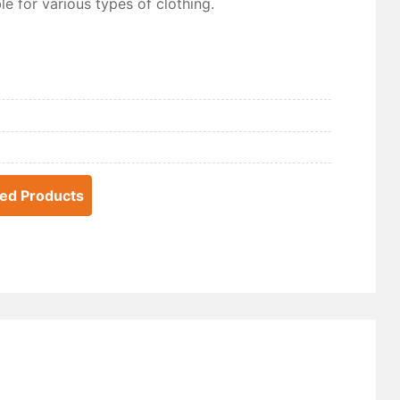
e for various types of clothing.
ted Products