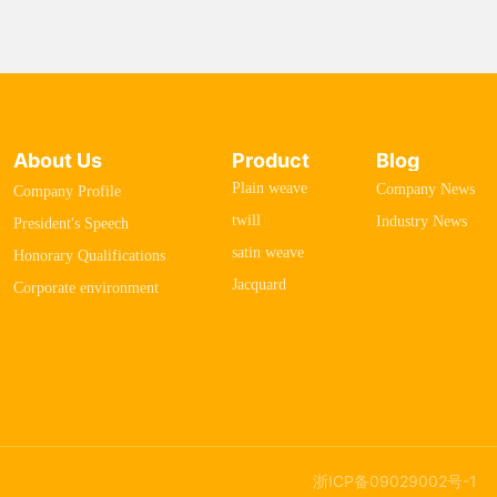
About Us
Product
Blog
Plain weave
Company News
Company Profile
twill
Industry News
President's Speech
satin weave
Honorary Qualifications
Jacquard
Corporate environment
浙ICP备09029002号-1