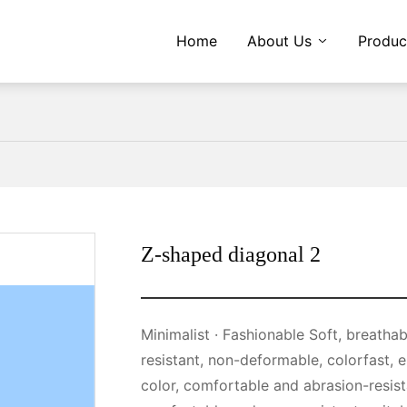
Home
About Us
Produc
Z-shaped diagonal 2
Minimalist · Fashionable Soft, breathable and comfortable, wear-resistant · Tear-
resistant, non-deformable, colorfast, 
color, comfortable and abrasion-resist