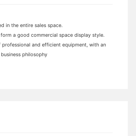
d in the entire sales space.
o form a good commercial space display style.
 professional and efficient equipment, with an
e business philosophy