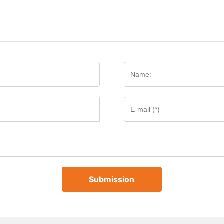
Submission